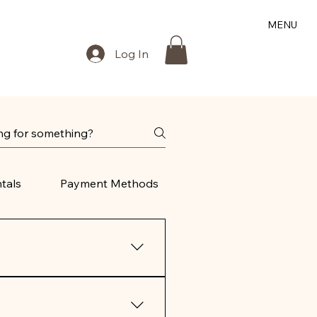
MENU
Log In
tals
Payment Methods
 ship internationally.