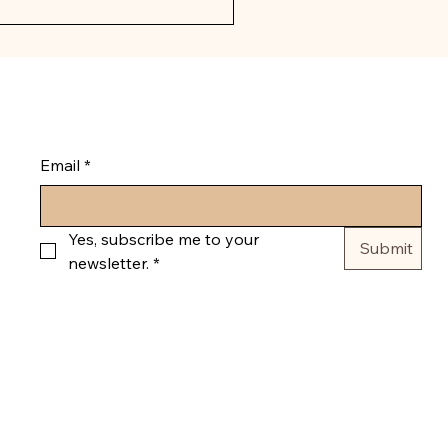
g florals and home decor 
l receive a confirmation 
Email
*
Yes, subscribe me to your 
Submit
newsletter.
*
© 2035 by Pumpkin and Bloom. Powered and secured by
Wix