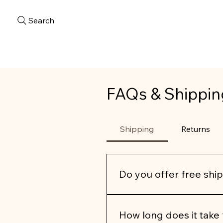
Search
FAQs & Shippin
Shipping
Returns
Do you offer free shi
We’re pleased to offer 
compl
How long does it take 