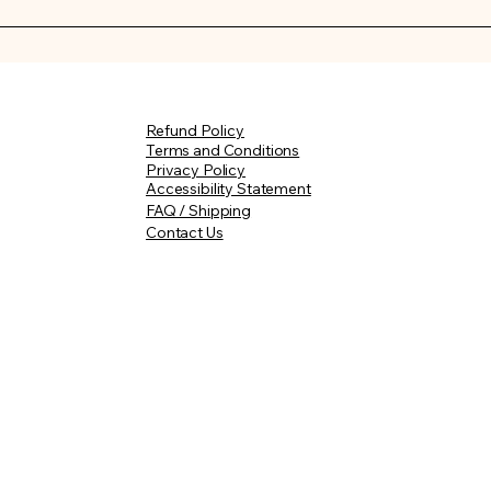
 made to order with careful attention, your curated weddin
10–14 days of purchase. Once your order is on its way, you wil
 Custom wedding florals may require additional time.
Refund Policy
m.com
Terms and Conditions
Privacy Policy
Accessibility Statement
FAQ / Shipping
Contact Us