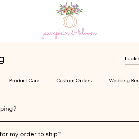
g
Product Care
Custom Orders
Wedding Ren
pping?
imentary shipping on all U.S. orders
. At this time, we do not
for my order to ship?