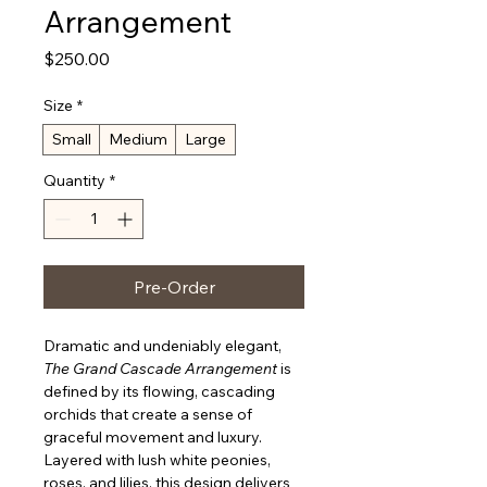
Arrangement
Price
$250.00
Size
*
Small
Medium
Large
Quantity
*
Pre-Order
Dramatic and undeniably elegant, 
The Grand Cascade Arrangement
 is 
defined by its flowing, cascading 
orchids that create a sense of 
graceful movement and luxury. 
Layered with lush white peonies, 
roses, and lilies, this design delivers 