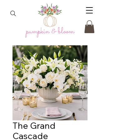
The Grand
Cascade