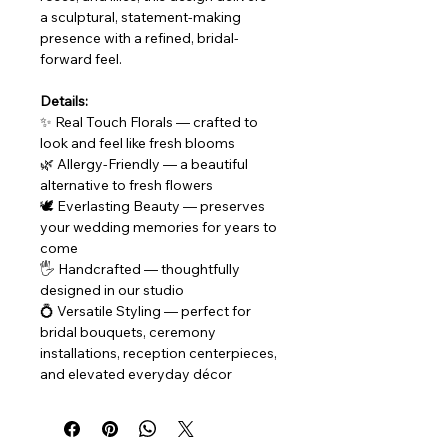
a sculptural, statement-making 
presence with a refined, bridal-
forward feel.
Details:
✨ Real Touch Florals — crafted to 
look and feel like fresh blooms
🌿 Allergy-Friendly — a beautiful 
alternative to fresh flowers
🕊 Everlasting Beauty — preserves 
your wedding memories for years to 
come
🖐 Handcrafted — thoughtfully 
designed in our studio
💍 Versatile Styling — perfect for 
bridal bouquets, ceremony 
installations, reception centerpieces, 
and elevated everyday décor