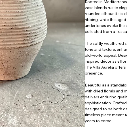
Rooted in Mediterranean
vase blends rustic elega
rounded silhouette is d
ribbing, while the aged 
undertones evoke the 
collected from a Tuscan
The softly weathered su
tone and texture, enhan
old-world appeal. Des
inspired décor as effort
The Villa Aurelia offer
presence.
Beautiful as a standalo
with dried florals and 
delivers enduring qual
sophistication. Crafted 
designed to be both de
timeless piece meant to
years to come.