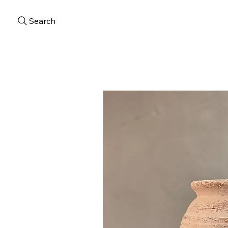
Search