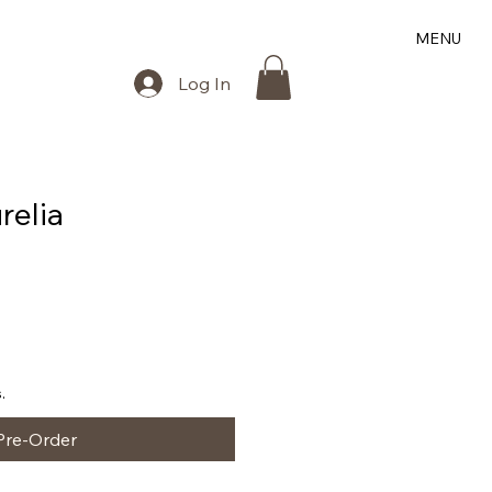
MENU
Log In
relia
.
Pre-Order