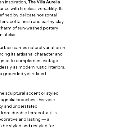
 inspiration, 
The Villa Aurelia 
nce with timeless versatility. Its 
efined by delicate horizontal 
terracotta finish and earthy clay 
charm of sun-washed pottery 
 atelier.
rface carries natural variation in 
cing its artisanal character and 
igned to complement vintage-
lessly as modern rustic interiors, 
s a grounded yet refined 
ne sculptural accent or styled 
magnolia branches, this vase 
ity and understated 
from durable terracotta, it is 
corative and lasting — a 
 be styled and restyled for 