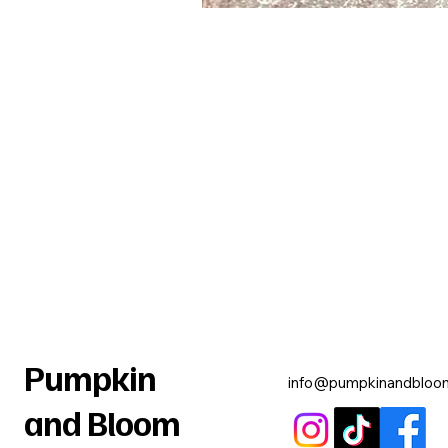
Pumpkin
info@pumpkinandbloo
and Bloom