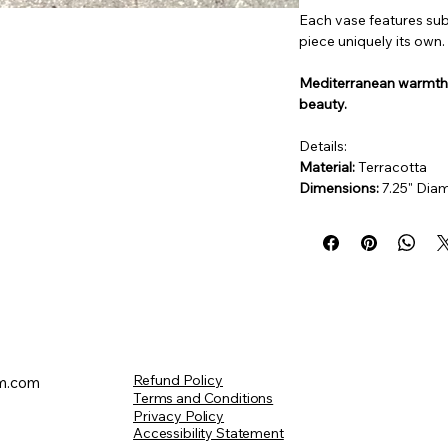
Each vase features sub
piece uniquely its own.
Mediterranean warmth. 
beauty.
Details:
Material:
 Terracotta
Dimensions: 
7.25" Diam
Refund Policy
m.com
Terms and Conditions
Privacy Policy
Accessibility Statement