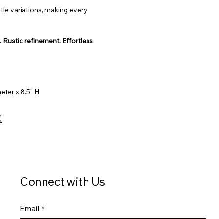
tle variations, making every 
Rustic refinement. Effortless 
eter x 8.5" H
Connect with Us
Email
*