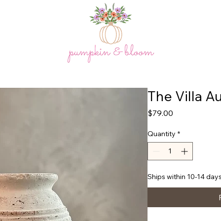
The Villa Au
Price
$79.00
Quantity
*
Ships within 10-14 days