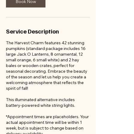
Book Now
Service Description
The Harvest Charm features 42 stunning
pumpkins (standard package includes 16
large Jack O Lanterns, 8 ornamental, 12
small orange, 6 small white) and 2 hay
bales or wooden crates, perfect for
seasonal decorating. Embrace the beauty
of the season and let us help you create a
welcoming atmosphere that reflects the
spirit of fall!
This illuminated alternative includes
battery-powered white string lights.
*Appointment times are placeholders. Your
actual appointment time will be within 1
week, but is subject to change based on
delivery availability.