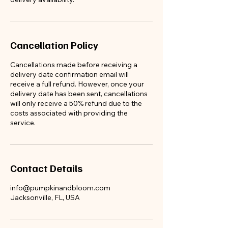
Cancellation Policy
Cancellations made before receiving a
delivery date confirmation email will
receive a full refund. However, once your
delivery date has been sent, cancellations
will only receive a 50% refund due to the
costs associated with providing the
service.
Contact Details
info@pumpkinandbloom.com
Jacksonville, FL, USA