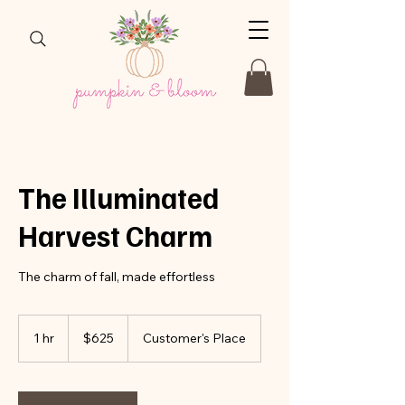
The Illuminated
Harvest Charm
The charm of fall, made effortless
625
US
1 hr
1
$625
Customer's Place
dollars
h